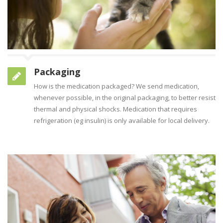
Packaging
How is the medication packaged? We send medication,
whenever possible, in the original packaging, to better resist
thermal and physical shocks. Medication that requires
refrigeration (eg insulin) is only available for local delivery.