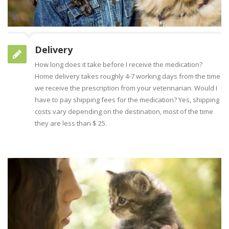
Delivery
How long does it take before I receive the medication?
Home delivery takes roughly 4-7 working days from the time
we receive the prescription from your veterinarian. Would I
have to pay shipping fees for the medication? Yes, shipping
costs vary depending on the destination, most of the time
they are less than $ 25.