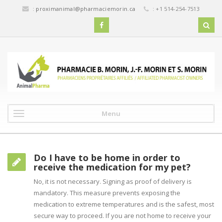
:
proximanimal@pharmaciemorin.ca
: +1 514-254-7513
Menu
Do I have to be home in order to
receive the medication for my pet?
No, it is not necessary. Signing as proof of delivery is
mandatory. This measure prevents exposing the
medication to extreme temperatures and is the safest, most
secure way to proceed. If you are not home to receive your