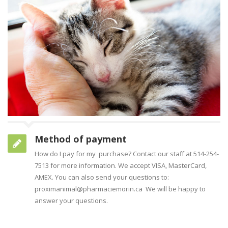
Method of payment
How do I pay for my purchase? Contact our staff at 514-254-
7513 for more information. We accept VISA, MasterCard,
AMEX. You can also send your questions to:
proximanimal@pharmaciemorin.ca We will be happy to
answer your questions.