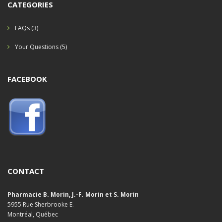
CATEGORIES
FAQs
(3)
Your Questions
(5)
FACEBOOK
CONTACT
Pharmacie B. Morin, J.-F. Morin et S. Morin
5955 Rue Sherbrooke E.
Montréal, Québec