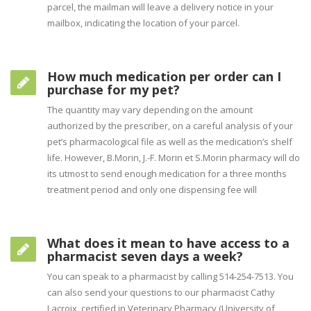
parcel, the mailman will leave a delivery notice in your
mailbox, indicating the location of your parcel.
How much medication per order can I
purchase for my pet?
The quantity may vary depending on the amount
authorized by the prescriber, on a careful analysis of your
pet’s pharmacological file as well as the medication’s shelf
life. However, B.Morin, J.-F. Morin et S.Morin pharmacy will do
its utmost to send enough medication for a three months
treatment period and only one dispensing fee will
What does it mean to have access to a
pharmacist seven days a week?
You can speak to a pharmacist by calling 514-254-7513. You
can also send your questions to our pharmacist Cathy
Lacroix, certified in Veterinary Pharmacy (University of