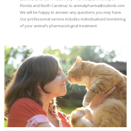
Florida and North Carolina) to animalpharma@outlook.com
We will be happy to answer any questions you may have.
Our professional service includes individualized monitoring
of your animal’s pharmacological treatment.