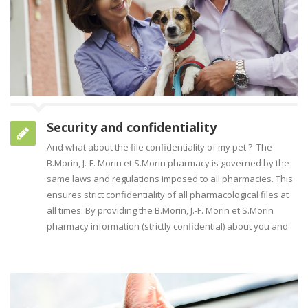
Security and confidentiality
And what about the file confidentiality of my pet ? The
B.Morin, J.-F. Morin et S.Morin pharmacy is governed by the
same laws and regulations imposed to all pharmacies. This
ensures strict confidentiality of all pharmacological files at
all times. By providing the B.Morin, J.-F. Morin et S.Morin
pharmacy information (strictly confidential) about you and