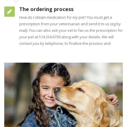
The ordering process
How do I obtain medication for my pet? You must get a
prescription from your veterinarian and send it to us (eg by
mail). You can also ask your vet to fax us the prescription for
your pet at 514.254.6739 along with your details. We will
contact you by telephone, to finalize the process and