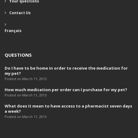
Your questions
Contact Us
Français
QUESTIONS
Do I have to be home in order to receive the medication for
my pet?
Posted on March 11, 2015
How much medication per order can I purchase for my pet?
Posted on March 11, 2015
What does it mean to have access to a pharmacist seven days
a week?
Posted on March 11, 2015