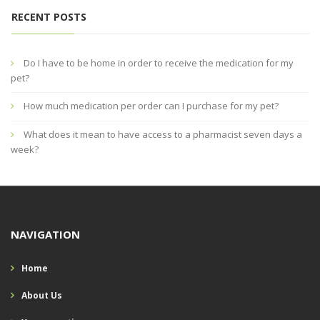
RECENT POSTS
Do I have to be home in order to receive the medication for my
pet?
How much medication per order can I purchase for my pet?
What does it mean to have access to a pharmacist seven days a
week?
NAVIGATION
Home
About Us